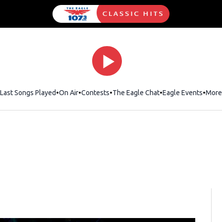
Last Songs Played
On Air
Contests
The Eagle Chat
Opens in new wind
Eagle Events
More