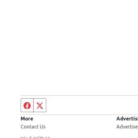
Facebook page
Twitter feed
More
Advertis
Contact Us
Advertise
Opens in new window