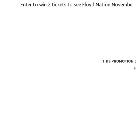
Enter to win 2 tickets to see Floyd Nation November 