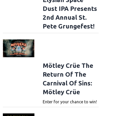
Dust IPA Presents
2nd Annual St.
Pete Grungefest!
Mötley Crüe The
Return Of The
Carnival Of Sins:
Mötley Crüe
Enter for your chance to win!