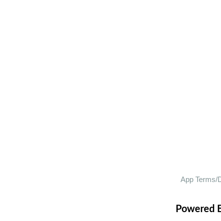
Powered 