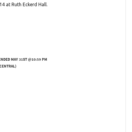
14 at Ruth Eckerd Hall.