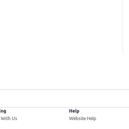
ing
Help
 With Us
Website Help