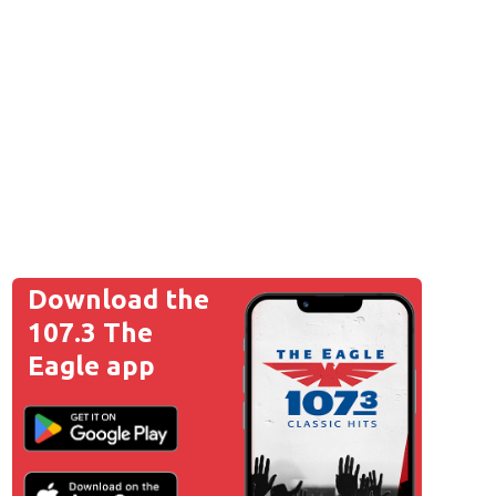
Download the
107.3 The
Eagle app