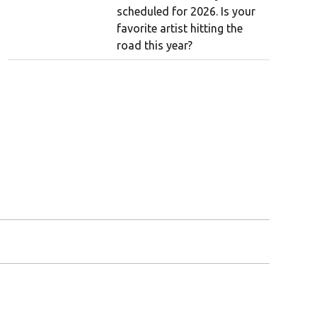
scheduled for 2026. Is your
favorite artist hitting the
road this year?