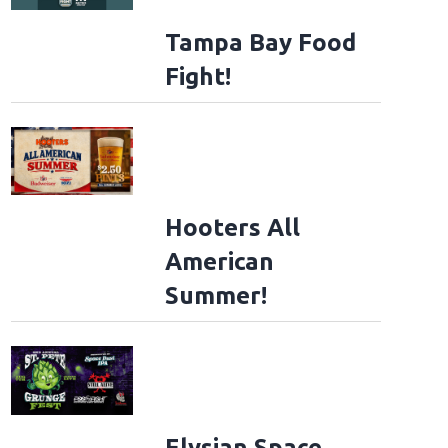
Tampa Bay Food
Fight!
Hooters All
American
Summer!
Elysian Space