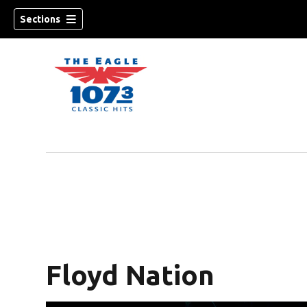
Sections
w)
Floyd Nation