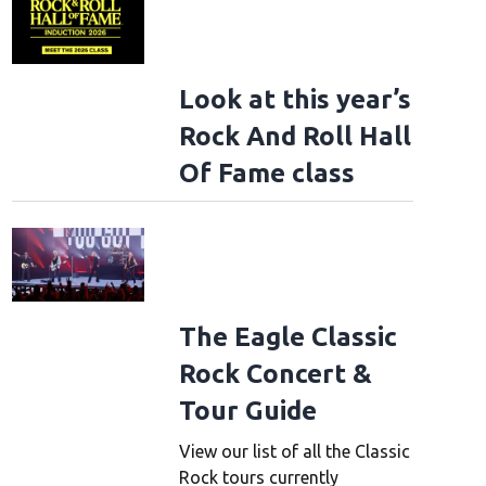
Look at this year’s
Rock And Roll Hall
Of Fame class
The Eagle Classic
Rock Concert &
Tour Guide
View our list of all the Classic
Rock tours currently