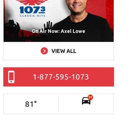
On Air Now: Axel Lowe
VIEW ALL
1-877-595-1073
31
81
°