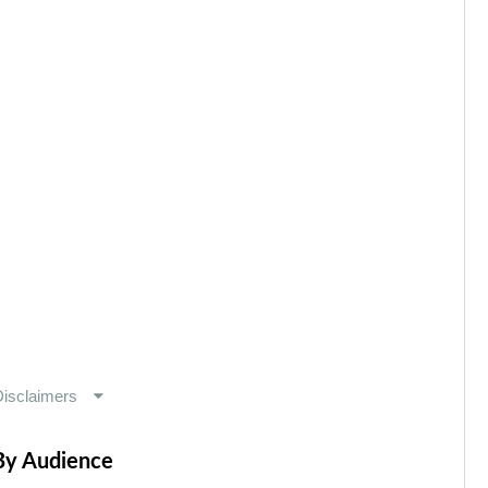
By Audience