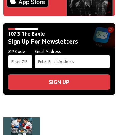
107.3 The Eagle
Sign Up For Newsletters
ZIP Code
Email Address
SIGN UP