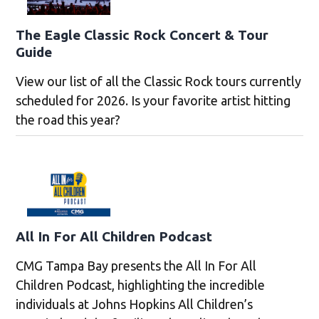
The Eagle Classic Rock Concert & Tour
Guide
View our list of all the Classic Rock tours currently
scheduled for 2026. Is your favorite artist hitting
the road this year?
All In For All Children Podcast
CMG Tampa Bay presents the All In For All
Children Podcast, highlighting the incredible
individuals at Johns Hopkins All Children’s