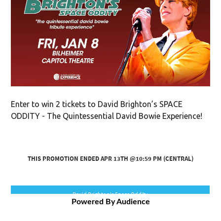
Enter to win 2 tickets to David Brighton’s SPACE
ODDITY - The Quintessential David Bowie Experience!
Powered By Audience