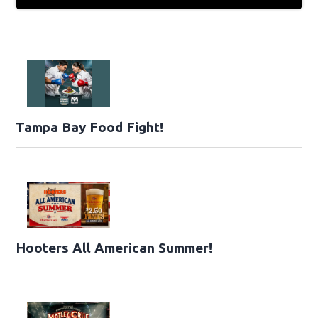
Tampa Bay Food Fight!
Hooters All American Summer!