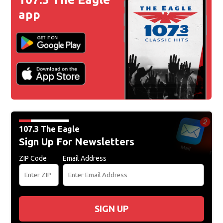
app
107.3 The Eagle
Sign Up For Newsletters
ZIP Code
Email Address
SIGN UP