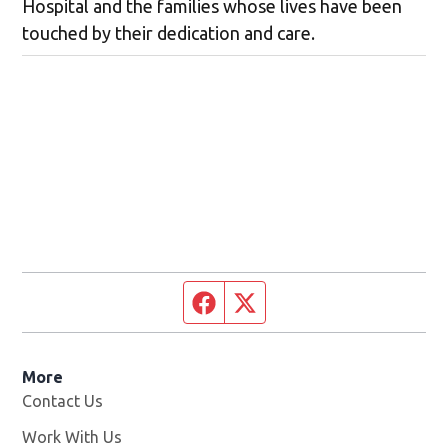
Hospital and the families whose lives have been
touched by their dedication and care.
Facebook page
Twitter feed
More
Contact Us
Work With Us
Opens in new window