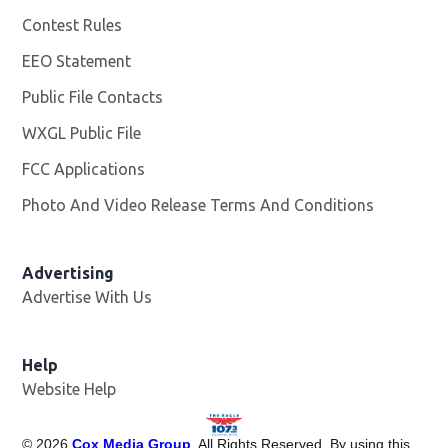
Contest Rules
EEO Statement
Public File Contacts
WXGL Public File
Opens in new window
FCC Applications
Photo And Video Release Terms And Conditions
Advertising
Advertise With Us
Help
Website Help
©
2026
Cox Media Group
. All Rights Reserved. By using this