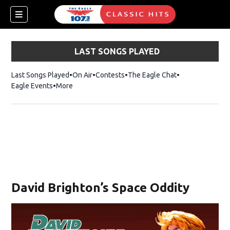
LAST SONGS PLAYED
Last Songs Played
On Air
Contests
The Eagle Chat
Opens in new w
Eagle Events
More
w)
David Brighton’s Space Oddity