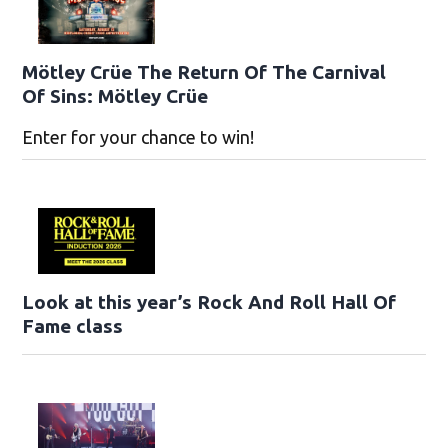
Mötley Crüe The Return Of The Carnival
Of Sins: Mötley Crüe
Enter for your chance to win!
Look at this year’s Rock And Roll Hall Of
Fame class