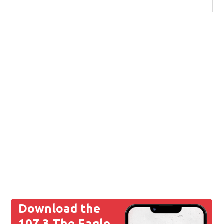
Download the
107.3 The Eagle