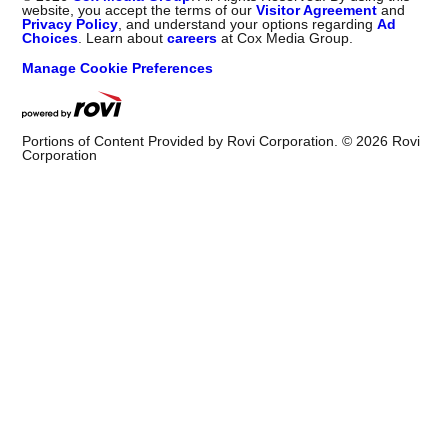
website, you accept the terms of our
Visitor Agreement
and
Privacy Policy
, and understand your options regarding
Ad
Choices
. Learn about
careers
at Cox Media Group.
Manage Cookie Preferences
Portions of Content Provided by Rovi Corporation. ©
2026
Rovi
Corporation