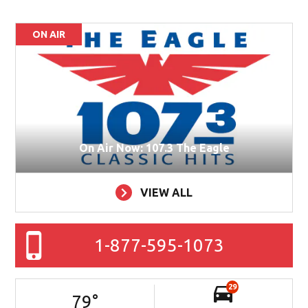
ON AIR
On Air Now: 107.3 The Eagle
VIEW ALL
1-877-595-1073
29
79
°