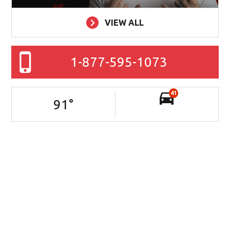
VIEW ALL
1-877-595-1073
41
91
°