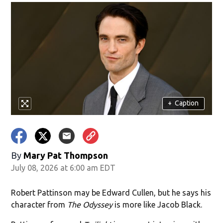
+
Caption
By
Mary Pat Thompson
July 08, 2026 at 6:00 am EDT
Robert Pattinson may be Edward Cullen, but he says his
character from
The Odyssey
is more like Jacob Black.