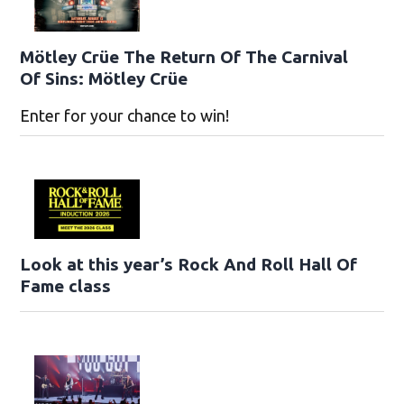
Mötley Crüe The Return Of The Carnival
Of Sins: Mötley Crüe
Enter for your chance to win!
Look at this year’s Rock And Roll Hall Of
Fame class