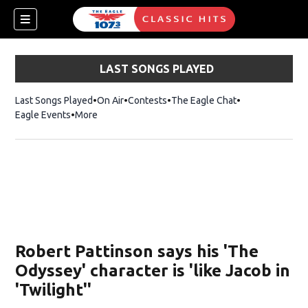
LAST SONGS PLAYED
Last Songs Played
On Air
Contests
The Eagle Chat
Opens in new w
Eagle Events
More
w)
Robert Pattinson says his 'The
Odyssey' character is 'like Jacob in
'Twilight''