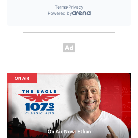
ON AIR
On Air Now: Ethan