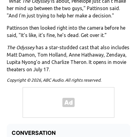
"What
The Odyssey
is about, Penelope just can't make
her mind up between the two guys," Pattinson said.
"And I'm just trying to help her make a decision."
Pattinson then looked right into the camera before he
said, "It’s like, it’s fine, he’s dead. Get over it.”
The Odyssey
has a star-studded cast that also includes
Matt Damon, Tom Holland, Anne Hathaway, Zendaya,
Lupita Nyong'o and Charlize Theron. It opens in movie
theaters on July 17.
Copyright © 2026, ABC Audio. All rights reserved.