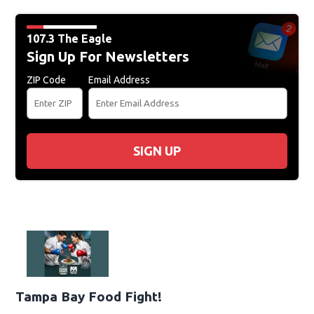
107.3 The Eagle
Sign Up For Newsletters
ZIP Code
Email Address
SIGN UP
Tampa Bay Food Fight!