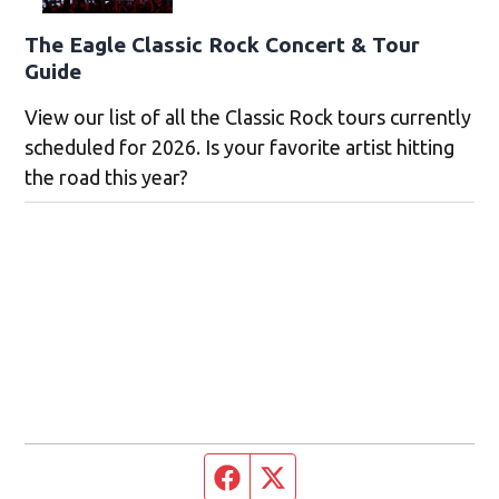
The Eagle Classic Rock Concert & Tour
Guide
View our list of all the Classic Rock tours currently
scheduled for 2026. Is your favorite artist hitting
the road this year?
Facebook page
Twitter feed