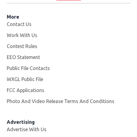
More
Contact Us
Work With Us
Opens in new window
Contest Rules
EEO Statement
Public File Contacts
WXGL Public File
Opens in new window
FCC Applications
Photo And Video Release Terms And Conditions
Advertising
Advertise With Us