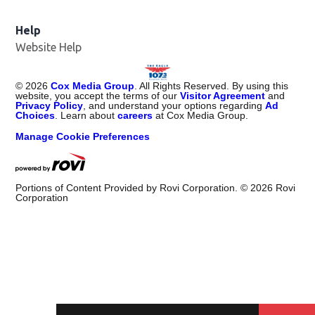
Help
Website Help
©
2026
Cox Media Group
. All Rights Reserved. By using this
website, you accept the terms of our
Visitor Agreement
and
Privacy Policy
, and understand your options regarding
Ad
Choices
. Learn about
careers
at Cox Media Group.
Manage Cookie Preferences
Portions of Content Provided by Rovi Corporation. ©
2026
Rovi
Corporation