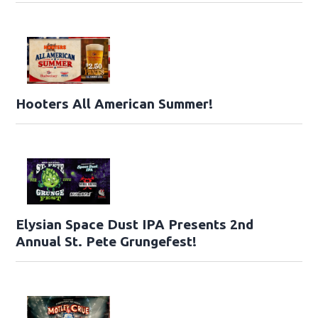
Hooters All American Summer!
Elysian Space Dust IPA Presents 2nd
Annual St. Pete Grungefest!