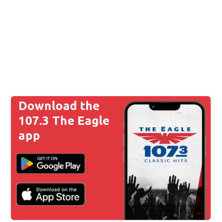
Download the
107.3 The Eagle
app