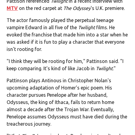
Pattison referenced
Twilight
in a recent interview with
MTV
on the red carpet at
The Odyssey
's U.K. premiere.
The actor famously played the perpetual teenage
vampire Edward in all five of the
Twilight
films. He
evoked the franchise that made him into a star when he
was asked if it is fun to play a character that everyone
isn't rooting for.
"I think they will be rooting for him," Pattinson said. "I
keep comparing. It's kind of like Jacob in
Twilight
."
Pattinson plays Antinous in Christopher Nolan's
upcoming adaptation of Homer's epic poem. His
character pursues Penelope after her husband,
Odysseus, the king of Ithaca, fails to return home
almost a decade after the Trojan War. Eventually,
Penelope assumes Odysseus must have died during the
treacherous journey.