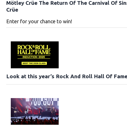
Mötley Crüe The Return Of The Carnival Of Sin
Crüe
Enter for your chance to win!
Look at this year’s Rock And Roll Hall Of Fame