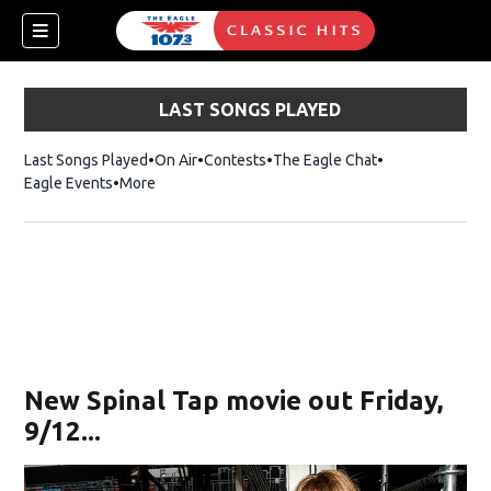
LAST SONGS PLAYED
Last Songs Played
On Air
Contests
The Eagle Chat
Opens in new w
Eagle Events
More
w)
New Spinal Tap movie out Friday,
9/12...