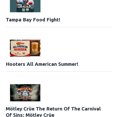
Tampa Bay Food Fight!
Hooters All American Summer!
Mötley Crüe The Return Of The Carnival
Of Sins: Mötley Crüe