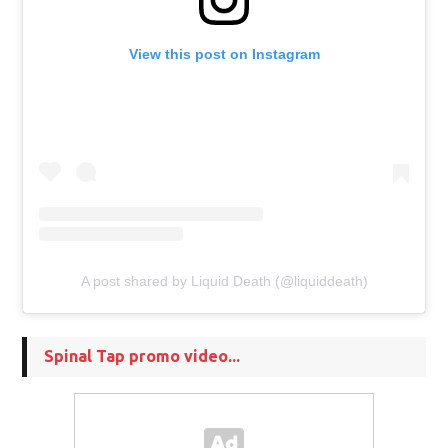
View this post on Instagram
A post shared by Liquid Death (@liquiddeath)
Spinal Tap promo video...