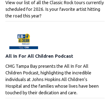
View our list of all the Classic Rock tours currently
scheduled for 2026. Is your favorite artist hitting
the road this year?
All In For All Children Podcast
CMG Tampa Bay presents the All In For All
Children Podcast, highlighting the incredible
individuals at Johns Hopkins All Children’s
Hospital and the families whose lives have been
touched by their dedication and care.