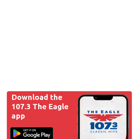
Download the
107.3 The Eagle
app