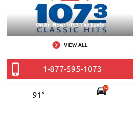
On Air Now: 107.3 The Eagle
VIEW ALL
1-877-595-1073
32
91
°