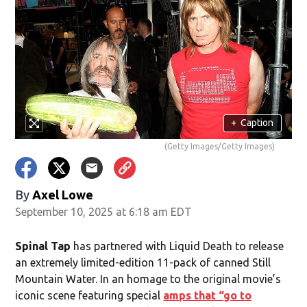
+
Caption
(Getty Images/Getty Images)
By
Axel Lowe
September 10, 2025 at 6:18 am EDT
Spinal Tap
has partnered with Liquid Death to release
an extremely limited-edition 11-pack of canned Still
Mountain Water. In an homage to the original movie’s
iconic scene featuring special
amps that “go to