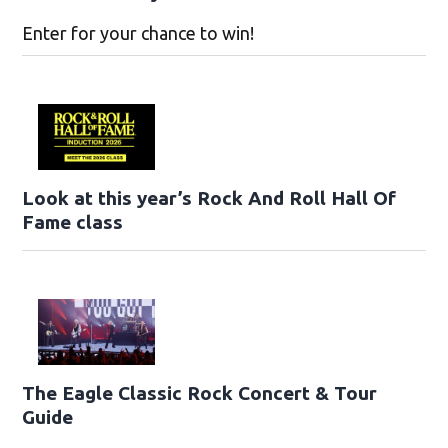
Enter for your chance to win!
Look at this year’s Rock And Roll Hall Of
Fame class
The Eagle Classic Rock Concert & Tour
Guide