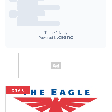
ON AIR