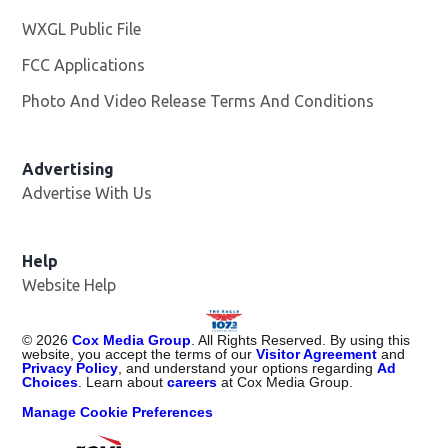
WXGL Public File
Opens in new window
FCC Applications
Photo And Video Release Terms And Conditions
Advertising
Advertise With Us
Help
Website Help
©
2026
Cox Media Group
. All Rights Reserved. By using this
website, you accept the terms of our
Visitor Agreement
and
Privacy Policy
, and understand your options regarding
Ad
Choices
. Learn about
careers
at Cox Media Group.
Manage Cookie Preferences