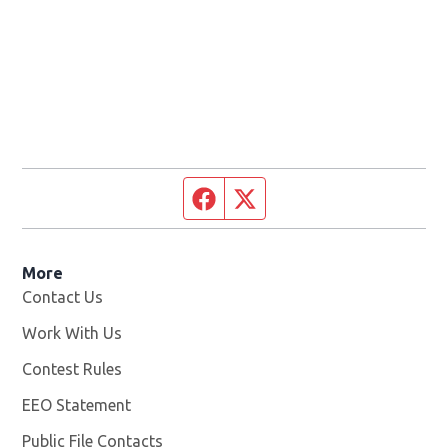
Facebook page
Twitter feed
More
Contact Us
Work With Us
Opens in new window
Contest Rules
EEO Statement
Public File Contacts