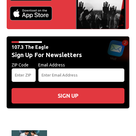
107.3 The Eagle
Sign Up For Newsletters
ZIP Code
Email Address
SIGN UP