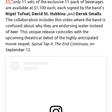
11,”
only 11 sets of the exclusive 11-pack of beverages
are available at $1,100 each, each signed by the band’s
Nigel Tufnel, David St. Hubbins ,
and
Derek Smalls
.
The collaboration includes this video where the band is
confused about why they are endorsing water instead
of beer. This unique release coincides with the
upcoming theatrical debut of the highly anticipated
movie sequel,
Spinal Tap II: The End Continues
, on
September 12.