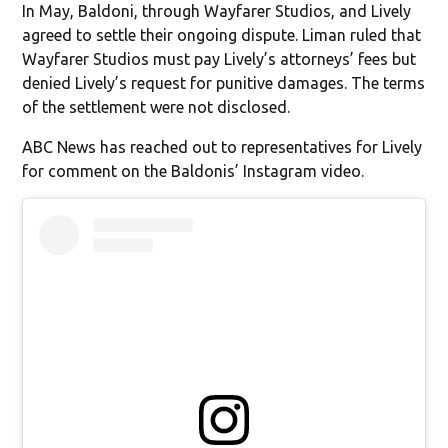
In May, Baldoni, through Wayfarer Studios, and Lively
agreed to settle their ongoing dispute. Liman ruled that
Wayfarer Studios must pay Lively’s attorneys’ fees but
denied Lively’s request for punitive damages. The terms
of the settlement were not disclosed.
ABC News has reached out to representatives for Lively
for comment on the Baldonis’ Instagram video.