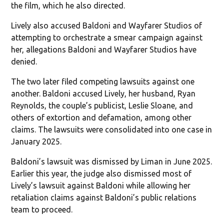
the film, which he also directed.
Lively also accused Baldoni and Wayfarer Studios of
attempting to orchestrate a smear campaign against
her, allegations Baldoni and Wayfarer Studios have
denied.
The two later filed competing lawsuits against one
another. Baldoni accused Lively, her husband, Ryan
Reynolds, the couple’s publicist, Leslie Sloane, and
others of extortion and defamation, among other
claims. The lawsuits were consolidated into one case in
January 2025.
Baldoni’s lawsuit was dismissed by Liman in June 2025.
Earlier this year, the judge also dismissed most of
Lively’s lawsuit against Baldoni while allowing her
retaliation claims against Baldoni’s public relations
team to proceed.