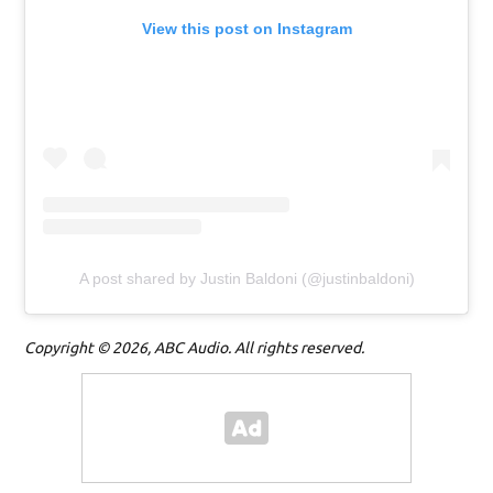
View this post on Instagram
A post shared by Justin Baldoni (@justinbaldoni)
Copyright © 2026, ABC Audio. All rights reserved.