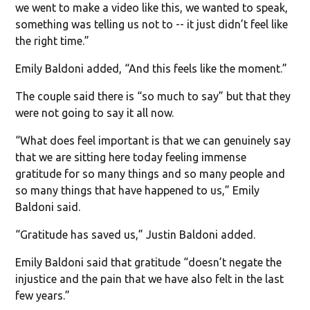
we went to make a video like this, we wanted to speak,
something was telling us not to -- it just didn’t feel like
the right time.”
Emily Baldoni added, “And this feels like the moment.”
The couple said there is “so much to say” but that they
were not going to say it all now.
“What does feel important is that we can genuinely say
that we are sitting here today feeling immense
gratitude for so many things and so many people and
so many things that have happened to us,” Emily
Baldoni said.
“Gratitude has saved us,” Justin Baldoni added.
Emily Baldoni said that gratitude “doesn’t negate the
injustice and the pain that we have also felt in the last
few years.”