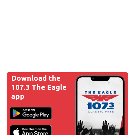
Download the
107.3 The Eagle
app