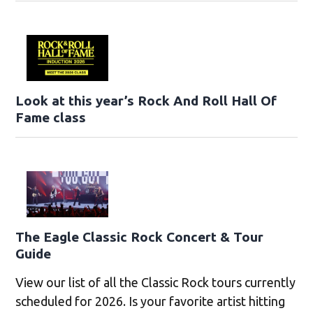
Look at this year’s Rock And Roll Hall Of
Fame class
The Eagle Classic Rock Concert & Tour
Guide
View our list of all the Classic Rock tours currently
scheduled for 2026. Is your favorite artist hitting