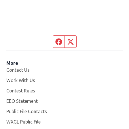
Facebook page
Twitter feed
More
Contact Us
Work With Us
Opens in new window
Contest Rules
EEO Statement
Public File Contacts
WXGL Public File
Opens in new window