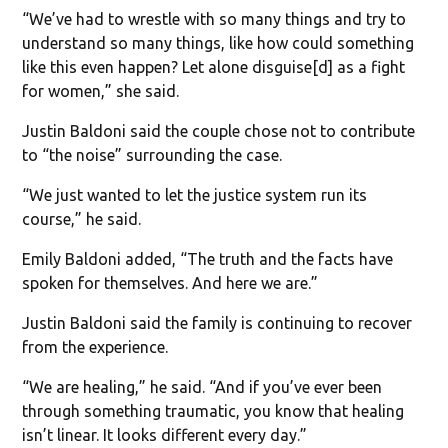
“We’ve had to wrestle with so many things and try to
understand so many things, like how could something
like this even happen? Let alone disguise[d] as a fight
for women,” she said.
Justin Baldoni said the couple chose not to contribute
to “the noise” surrounding the case.
“We just wanted to let the justice system run its
course,” he said.
Emily Baldoni added, “The truth and the facts have
spoken for themselves. And here we are.”
Justin Baldoni said the family is continuing to recover
from the experience.
“We are healing,” he said. “And if you’ve ever been
through something traumatic, you know that healing
isn’t linear. It looks different every day.”