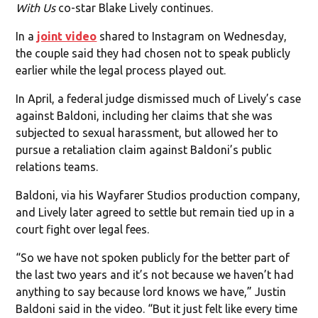
With Us
co-star Blake Lively continues.
In a
joint video
shared to Instagram on Wednesday,
the couple said they had chosen not to speak publicly
earlier while the legal process played out.
In April, a federal judge dismissed much of Lively’s case
against Baldoni, including her claims that she was
subjected to sexual harassment, but allowed her to
pursue a retaliation claim against Baldoni’s public
relations teams.
Baldoni, via his Wayfarer Studios production company,
and Lively later agreed to settle but remain tied up in a
court fight over legal fees.
“So we have not spoken publicly for the better part of
the last two years and it’s not because we haven’t had
anything to say because lord knows we have,” Justin
Baldoni said in the video. “But it just felt like every time