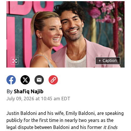
+
Caption
By
Shafiq Najib
July 09, 2026 at 10:45 am EDT
Justin Baldoni and his wife, Emily Baldoni, are speaking
publicly for the first time in nearly two years as the
legal dispute between Baldoni and his former
It Ends