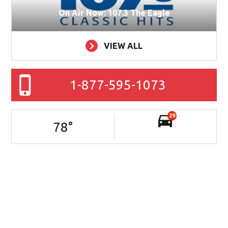
On Air Now: 107.3 The Eagle
VIEW ALL
1-877-595-1073
29
78
°