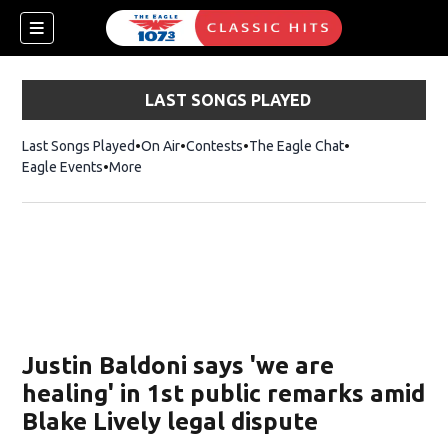
LAST SONGS PLAYED
Last Songs Played
On Air
Contests
The Eagle Chat
Opens in new w
Eagle Events
More
w)
Justin Baldoni says 'we are
healing' in 1st public remarks amid
Blake Lively legal dispute