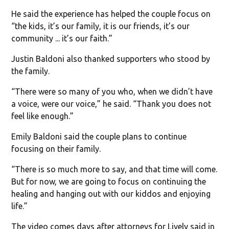
He said the experience has helped the couple focus on
“the kids, it’s our family, it is our friends, it’s our
community ... it’s our faith.”
Justin Baldoni also thanked supporters who stood by
the family.
“There were so many of you who, when we didn’t have
a voice, were our voice,” he said. “Thank you does not
feel like enough.”
Emily Baldoni said the couple plans to continue
focusing on their family.
“There is so much more to say, and that time will come.
But for now, we are going to focus on continuing the
healing and hanging out with our kiddos and enjoying
life.”
The video comes days after attorneys for Lively said in