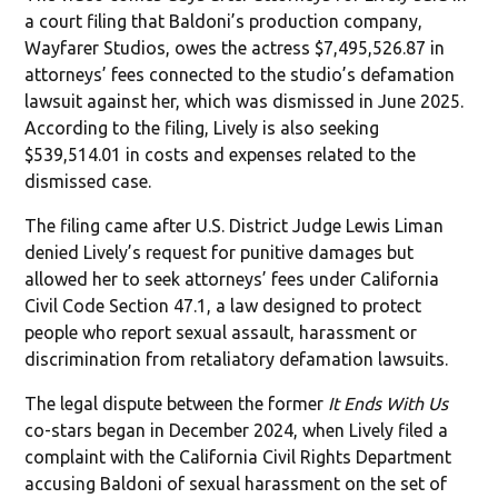
a court filing that Baldoni’s production company,
Wayfarer Studios, owes the actress $7,495,526.87 in
attorneys’ fees connected to the studio’s defamation
lawsuit against her, which was dismissed in June 2025.
According to the filing, Lively is also seeking
$539,514.01 in costs and expenses related to the
dismissed case.
The filing came after U.S. District Judge Lewis Liman
denied Lively’s request for punitive damages but
allowed her to seek attorneys’ fees under California
Civil Code Section 47.1, a law designed to protect
people who report sexual assault, harassment or
discrimination from retaliatory defamation lawsuits.
The legal dispute between the former
It Ends With Us
co-stars began in December 2024, when Lively filed a
complaint with the California Civil Rights Department
accusing Baldoni of sexual harassment on the set of