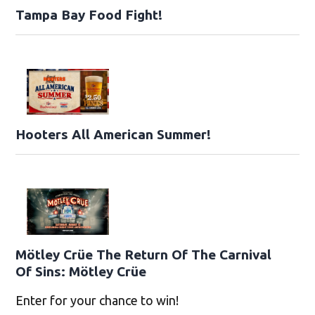
Tampa Bay Food Fight!
Hooters All American Summer!
Mötley Crüe The Return Of The Carnival
Of Sins: Mötley Crüe
Enter for your chance to win!