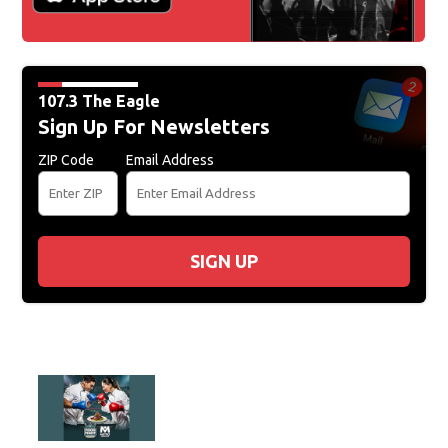
107.3 The Eagle
Sign Up For Newsletters
ZIP Code
Email Address
SIGN UP