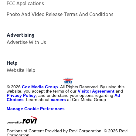
FCC Applications
Photo And Video Release Terms And Conditions
Advertising
Advertise With Us
Help
Website Help
©
2026
Cox Media Group
. All Rights Reserved. By using this
website, you accept the terms of our
Visitor Agreement
and
Privacy Policy
, and understand your options regarding
Ad
Choices
. Learn about
careers
at Cox Media Group.
Manage Cookie Preferences
Portions of Content Provided by Rovi Corporation. ©
2026
Rovi
Corporation