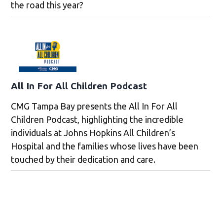
the road this year?
All In For All Children Podcast
CMG Tampa Bay presents the All In For All
Children Podcast, highlighting the incredible
individuals at Johns Hopkins All Children’s
Hospital and the families whose lives have been
touched by their dedication and care.