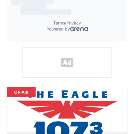
ON AIR