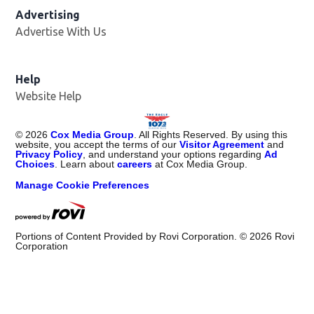
Advertising
Advertise With Us
Help
Website Help
©
2026
Cox Media Group
. All Rights Reserved. By using this
website, you accept the terms of our
Visitor Agreement
and
Privacy Policy
, and understand your options regarding
Ad
Choices
. Learn about
careers
at Cox Media Group.
Manage Cookie Preferences
Portions of Content Provided by Rovi Corporation. ©
2026
Rovi
Corporation