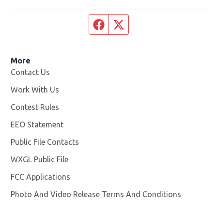
Facebook page
Twitter feed
More
Contact Us
Work With Us
Opens in new window
Contest Rules
EEO Statement
Public File Contacts
WXGL Public File
Opens in new window
FCC Applications
Photo And Video Release Terms And Conditions