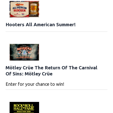
Hooters All American Summer!
Mötley Crüe The Return Of The Carnival
Of Sins: Mötley Crüe
Enter for your chance to win!