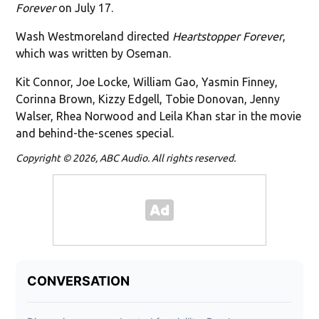
Forever
on July 17.
Wash Westmoreland directed
Heartstopper Forever
,
which was written by Oseman.
Kit Connor, Joe Locke, William Gao, Yasmin Finney,
Corinna Brown, Kizzy Edgell, Tobie Donovan, Jenny
Walser, Rhea Norwood and Leila Khan star in the movie
and behind-the-scenes special.
Copyright © 2026, ABC Audio. All rights reserved.