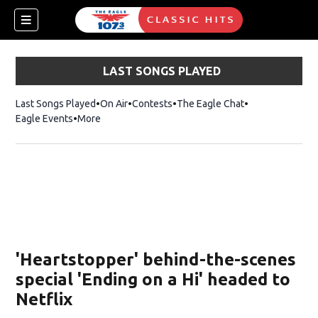
LAST SONGS PLAYED
Last Songs Played
On Air
Contests
The Eagle Chat
Opens in new w
Eagle Events
More
w)
'Heartstopper' behind-the-scenes
special 'Ending on a Hi' headed to
Netflix