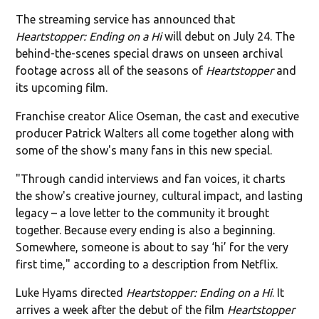
The streaming service has announced that
Heartstopper: Ending on a Hi
will debut on July 24. The
behind-the-scenes special draws on unseen archival
footage across all of the seasons of
Heartstopper
and
its upcoming film.
Franchise creator Alice Oseman, the cast and executive
producer Patrick Walters all come together along with
some of the show's many fans in this new special.
"Through candid interviews and fan voices, it charts
the show's creative journey, cultural impact, and lasting
legacy – a love letter to the community it brought
together. Because every ending is also a beginning.
Somewhere, someone is about to say ‘hi’ for the very
first time," according to a description from Netflix.
Luke Hyams directed
Heartstopper: Ending on a Hi
. It
arrives a week after the debut of the film
Heartstopper