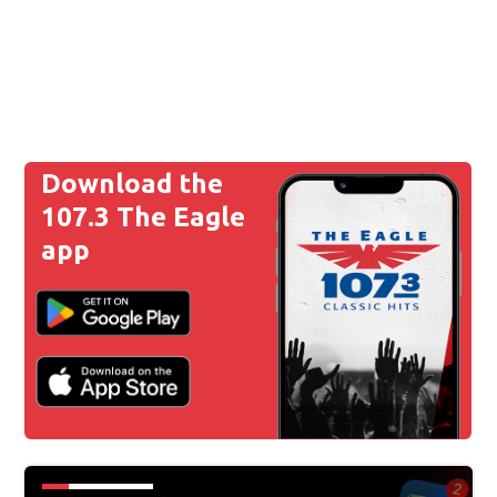
Download the
107.3 The Eagle
app