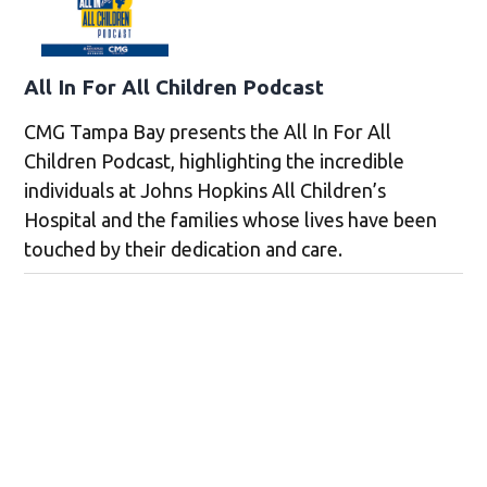
All In For All Children Podcast
CMG Tampa Bay presents the All In For All
Children Podcast, highlighting the incredible
individuals at Johns Hopkins All Children’s
Hospital and the families whose lives have been
touched by their dedication and care.