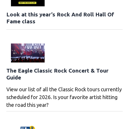
Look at this year’s Rock And Roll Hall Of
Fame class
The Eagle Classic Rock Concert & Tour
Guide
View our list of all the Classic Rock tours currently
scheduled for 2026. Is your favorite artist hitting
the road this year?