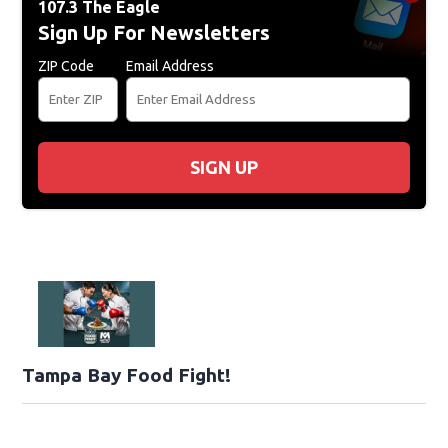
107.3 The Eagle
Sign Up For Newsletters
ZIP Code
Email Address
SIGN UP
Tampa Bay Food Fight!