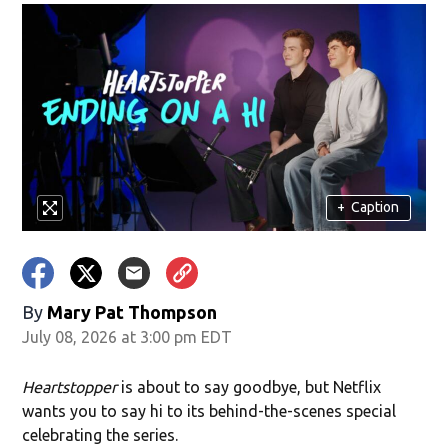
+
Caption
By
Mary Pat Thompson
July 08, 2026 at 3:00 pm EDT
Heartstopper
is about to say goodbye, but Netflix
wants you to say hi to its behind-the-scenes special
celebrating the series.