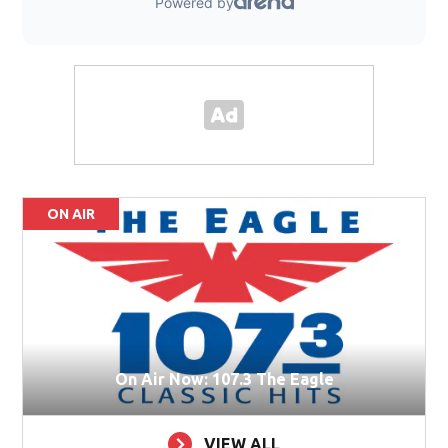
ON AIR
On Air Now: 107.3 The Eagle
VIEW ALL