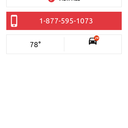
1-877-595-1073
29
78
°