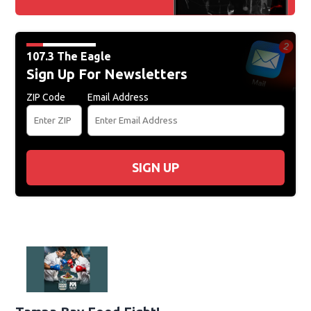
107.3 The Eagle
Sign Up For Newsletters
ZIP Code
Email Address
SIGN UP