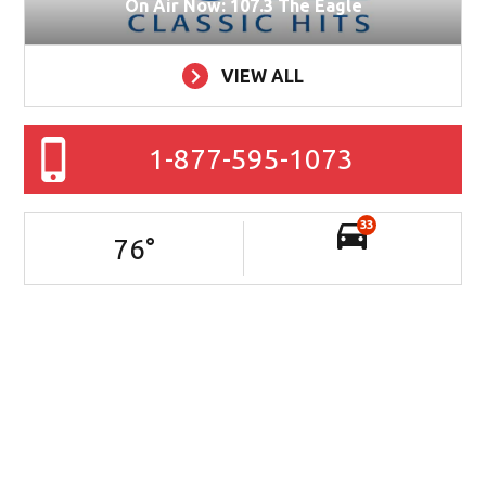
On Air Now: 107.3 The Eagle
VIEW ALL
1-877-595-1073
33
76
°