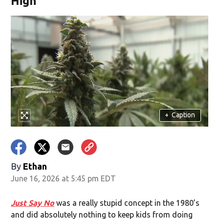
High
+
Caption
By
Ethan
June 16, 2026 at 5:45 pm EDT
Just Say No
was a really stupid concept in the 1980’s
and did absolutely nothing to keep kids from doing