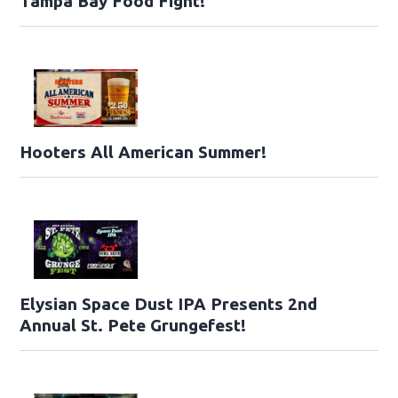
Tampa Bay Food Fight!
Hooters All American Summer!
Elysian Space Dust IPA Presents 2nd
Annual St. Pete Grungefest!