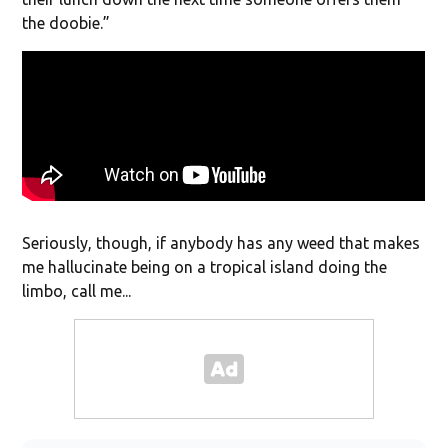
the doobie.”
Seriously, though, if anybody has any weed that makes
me hallucinate being on a tropical island doing the
limbo, call me...