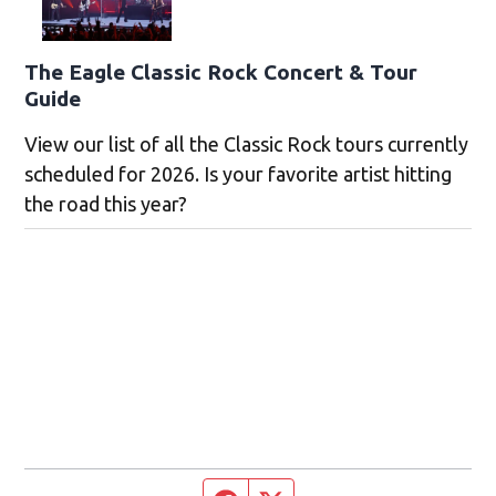
The Eagle Classic Rock Concert & Tour
Guide
View our list of all the Classic Rock tours currently
scheduled for 2026. Is your favorite artist hitting
the road this year?