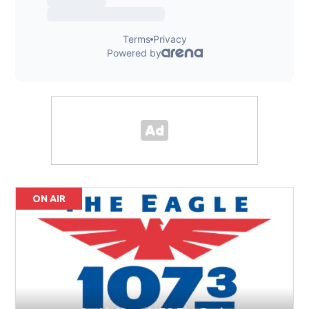
ON AIR