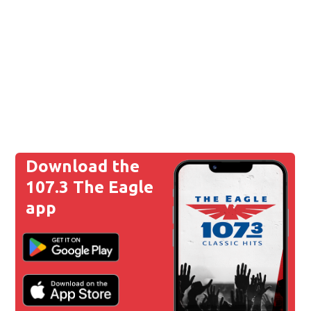
Download the
107.3 The Eagle
app