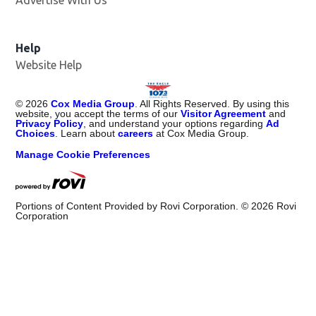
Advertise With Us
Help
Website Help
©
2026
Cox Media Group
. All Rights Reserved. By using this
website, you accept the terms of our
Visitor Agreement
and
Privacy Policy
, and understand your options regarding
Ad
Choices
. Learn about
careers
at Cox Media Group.
Manage Cookie Preferences
Portions of Content Provided by Rovi Corporation. ©
2026
Rovi
Corporation