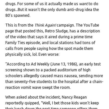
drugs. For some of us it actually made us
want
to do
drugs...But it wasn’t the only dumb anti-drug idea the
80’s spawned.
This is from the
Think Again!
campaign. The YouTube
page that posted this, Retro Sludge, has a description
of the video that says it aired during a prime time
Family Ties episode, and local stations had tons of
calls from people saying how the spot made them
physically sick, lol. Even worse:
"According to Ad Weekly (June 13, 1986), an early test
screening shown to a packed auditorium of high
schoolers allegedly caused mass nausea, sending more
than seventy-five students to the hospital after a chain-
reaction vomit wave swept the room.
When asked about the incident, Nancy Reagan
reportedly quipped, “Well, I bet those kids won’t keep
their lunch down the next time someone offers them