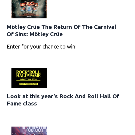
Mötley Crüe The Return Of The Carnival
Of Sins: Mötley Crüe
Enter for your chance to win!
Look at this year’s Rock And Roll Hall Of
Fame class