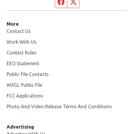
Facebook page
Twitter feed
More
Contact Us
Work With Us
Opens in new window
Contest Rules
EEO Statement
Public File Contacts
WXGL Public File
Opens in new window
FCC Applications
Photo And Video Release Terms And Conditions
Advertising