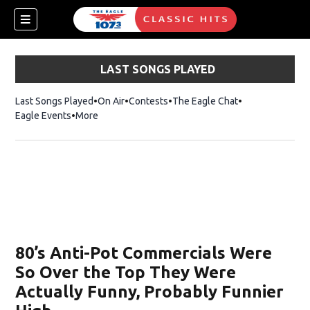
LAST SONGS PLAYED
Last Songs Played
On Air
Contests
The Eagle Chat
Opens in new w
Eagle Events
More
w)
80’s Anti-Pot Commercials Were
So Over the Top They Were
Actually Funny, Probably Funnier