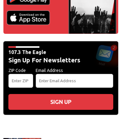
ad File
107.3 The Eagle
Sign Up For Newsletters
ZIP Code
Email Address
SIGN UP
ad File