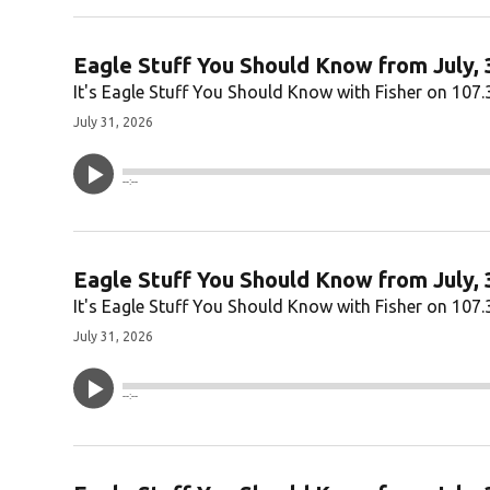
Eagle Stuff You Should Know from July, 
It's Eagle Stuff You Should Know with Fisher on 107.
July 31, 2026
--:--
Eagle Stuff You Should Know from July, 
It's Eagle Stuff You Should Know with Fisher on 107.
July 31, 2026
--:--