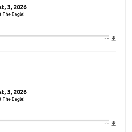
t, 3, 2026
3 The Eagle!
Downlo
--:--
t, 3, 2026
3 The Eagle!
Downlo
--:--