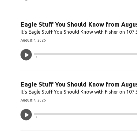
Eagle Stuff You Should Know from Augus
It's Eagle Stuff You Should Know with Fisher on 107.
August 4, 2026
--:--
Eagle Stuff You Should Know from Augus
It's Eagle Stuff You Should Know with Fisher on 107.
August 4, 2026
--:--