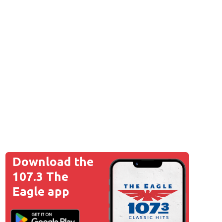
ad File
Download the
107.3 The
ad File
Eagle app