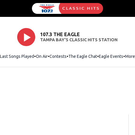
107.3 THE EAGLE
TAMPA BAY'S CLASSIC HITS STATION
Last Songs Played
On Air
Contests
The Eagle Chat
Opens in new wind
Eagle Events
More