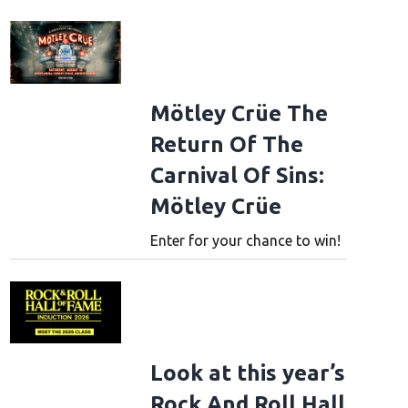
ad File
Mötley Crüe The
Return Of The
Carnival Of Sins:
Mötley Crüe
Enter for your chance to win!
ad File
Look at this year’s
Rock And Roll Hall