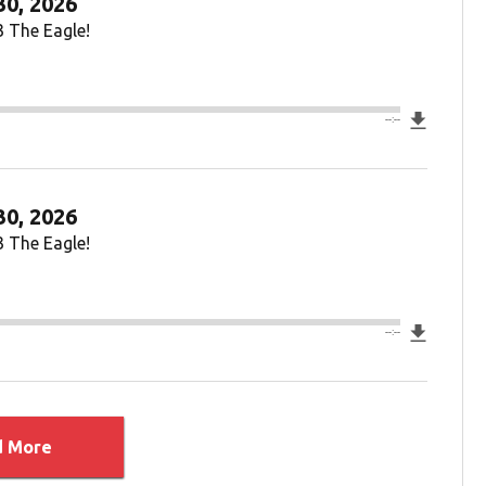
30, 2026
3 The Eagle!
Downlo
--:--
30, 2026
3 The Eagle!
Downlo
--:--
d More