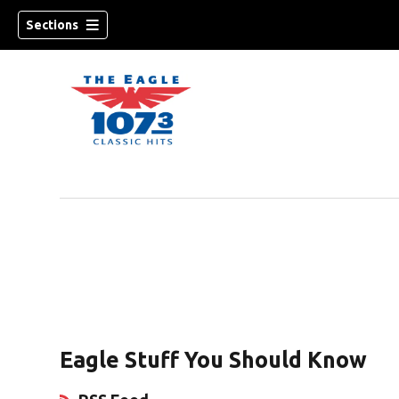
Sections
w)
Eagle Stuff You Should Know