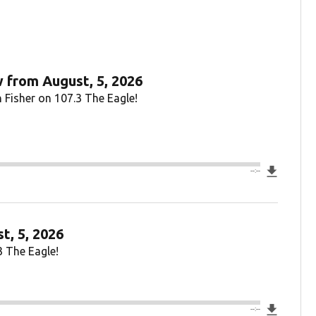
 from August, 5, 2026
 Fisher on 107.3 The Eagle!
Downlo
--:--
t, 5, 2026
3 The Eagle!
Downlo
--:--