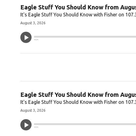
Eagle Stuff You Should Know from Augus
It's Eagle Stuff You Should Know with Fisher on 107.
August 3, 2026
--:--
Eagle Stuff You Should Know from Augus
It's Eagle Stuff You Should Know with Fisher on 107.
August 3, 2026
--:--