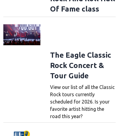
Of Fame class
The Eagle Classic
Rock Concert &
Tour Guide
View our list of all the Classic
Rock tours currently
scheduled for 2026. Is your
favorite artist hitting the
road this year?