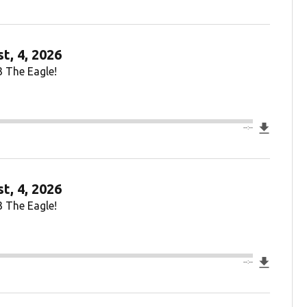
t, 4, 2026
3 The Eagle!
Downlo
--:--
t, 4, 2026
3 The Eagle!
Downlo
--:--