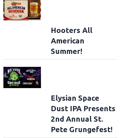
Hooters All
American
Summer!
ad File
Elysian Space
Dust IPA Presents
ad File
2nd Annual St.
Pete Grungefest!