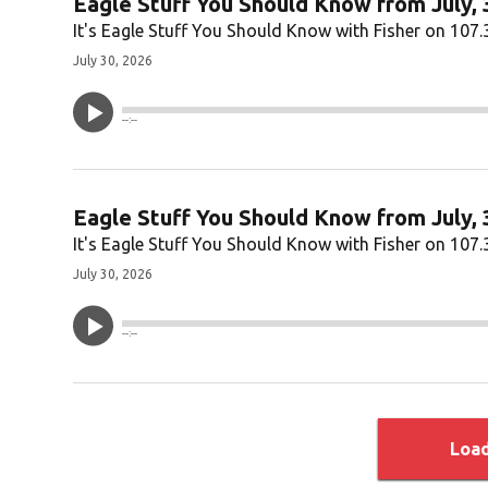
Eagle Stuff You Should Know from July, 
It's Eagle Stuff You Should Know with Fisher on 107.
July 30, 2026
--:--
Eagle Stuff You Should Know from July, 
It's Eagle Stuff You Should Know with Fisher on 107.
July 30, 2026
--:--
Loa