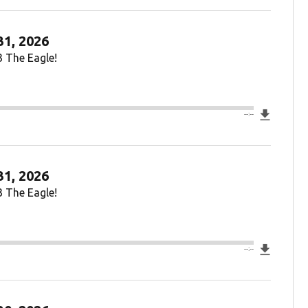
31, 2026
3 The Eagle!
Downlo
--:--
31, 2026
3 The Eagle!
Downlo
--:--