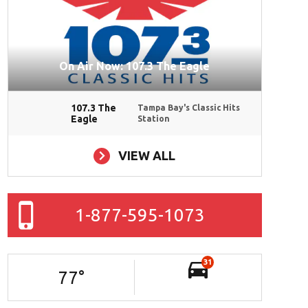
On Air Now: 107.3 The Eagle
107.3 The
Tampa Bay's Classic Hits
Eagle
Station
VIEW ALL
ad File
1-877-595-1073
31
77
°
ad File