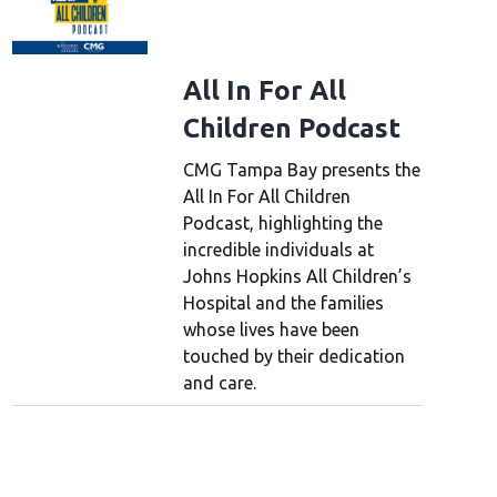
All In For All
Children Podcast
CMG Tampa Bay presents the
All In For All Children
Podcast, highlighting the
incredible individuals at
Johns Hopkins All Children’s
Hospital and the families
whose lives have been
touched by their dedication
and care.