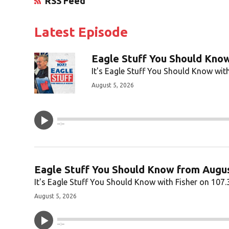
RSS Feed
Opens in New Window
Latest Episode
Eagle Stuff You Should Know
It's Eagle Stuff You Should Know with
August 5, 2026
--:--
Eagle Stuff You Should Know from Augus
It's Eagle Stuff You Should Know with Fisher on 107.
August 5, 2026
--:--