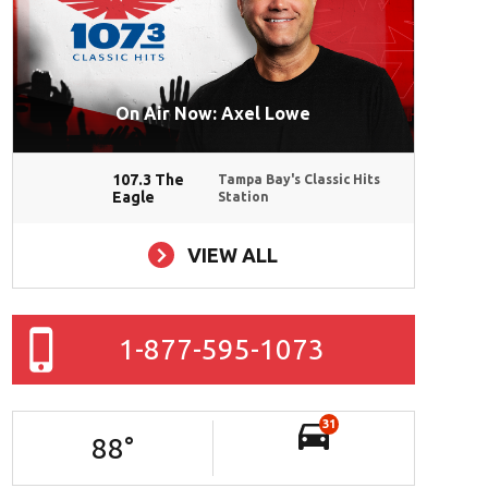
On Air Now: Axel Lowe
107.3 The
Tampa Bay's Classic Hits
Eagle
Station
VIEW ALL
1-877-595-1073
31
88
°