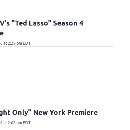
V's "Ted Lasso" Season 4
e
6 at 2:29 pm EDT
ght Only" New York Premiere
6 at 2:08 pm EDT