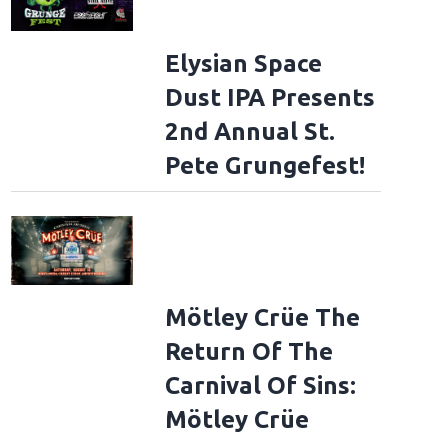
Elysian Space
Dust IPA Presents
2nd Annual St.
Pete Grungefest!
Mötley Crüe The
Return Of The
Carnival Of Sins:
Mötley Crüe