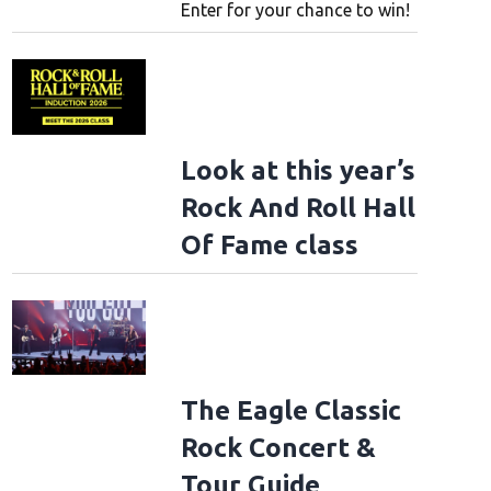
Enter for your chance to win!
Look at this year’s
Rock And Roll Hall
Of Fame class
The Eagle Classic
Rock Concert &
Tour Guide