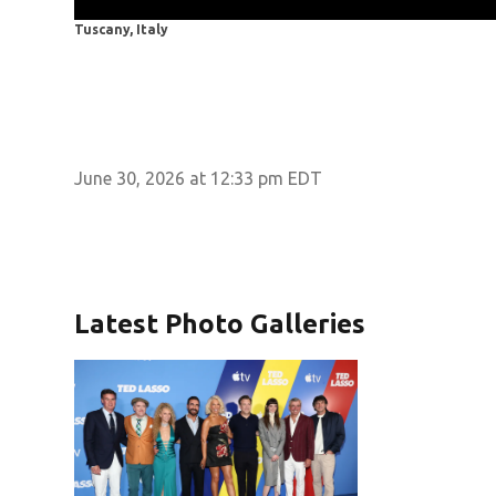
Tuscany, Italy
June 30, 2026 at 12:33 pm EDT
Latest Photo Galleries