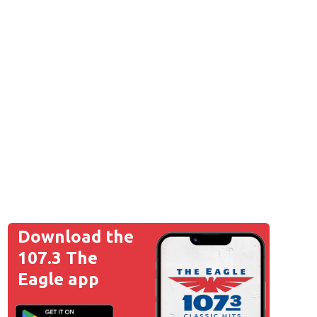
Download the
107.3 The
Eagle app