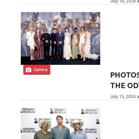
July 16, 2026 
Gallery
PHOTOS:
THE OD
July 15, 2026 