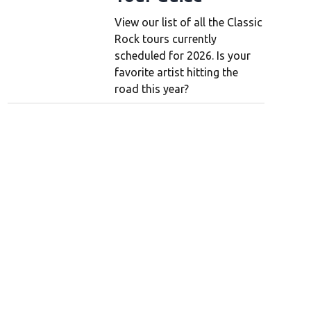
View our list of all the Classic
Rock tours currently
scheduled for 2026. Is your
favorite artist hitting the
road this year?