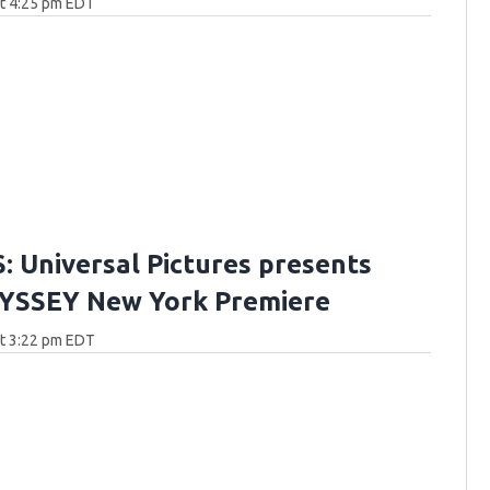
at 4:25 pm EDT
 Universal Pictures presents
YSSEY New York Premiere
at 3:22 pm EDT