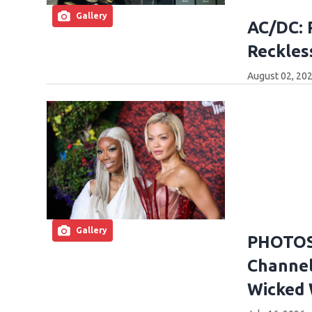
Gallery
AC/DC: 
Reckles
August 02, 202
Gallery
PHOTOS:
Channel
Wicked