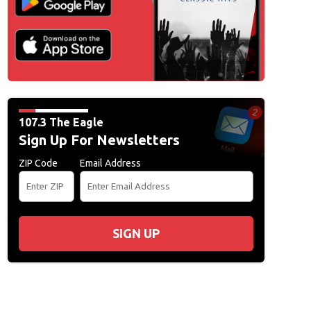
L
107.3 The Eagle
Sign Up For Newsletters
ZIP Code
Email Address
SIGN UP