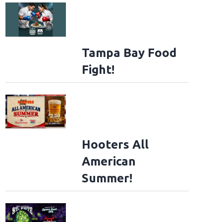
Tampa Bay Food
Fight!
Hooters All
American
Summer!