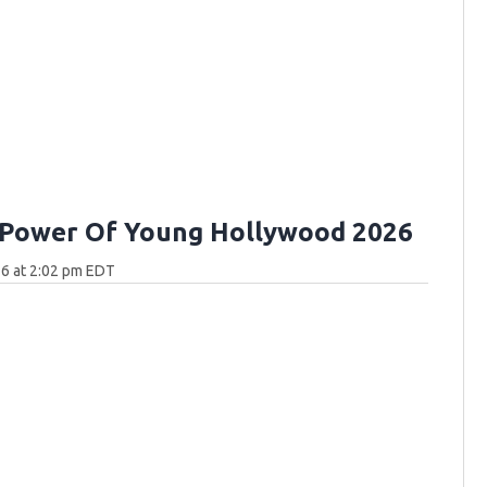
 Power Of Young Hollywood 2026
6 at 2:02 pm EDT