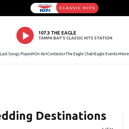
107.3 THE EAGLE
TAMPA BAY'S CLASSIC HITS STATION
Last Songs Played
On Air
Contests
The Eagle Chat
Opens in new wind
Eagle Events
More
dding Destinations