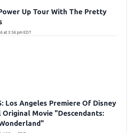
Power Up Tour With The Pretty
s
6 at 3:56 pm EDT
 Los Angeles Premiere Of Disney
 Original Movie "Descendants:
 Wonderland"