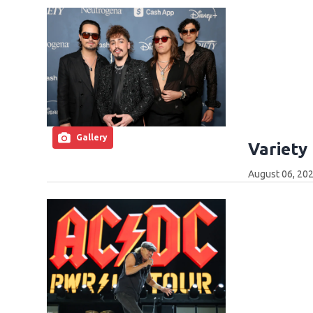
Gallery
Variety
August 06, 202