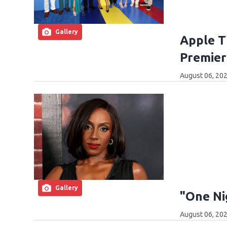
Gallery
Apple T
Premier
August 06, 202
Gallery
"One Ni
August 06, 202