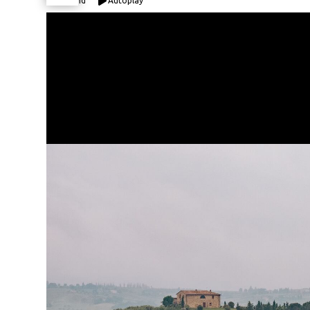
Expand
Autoplay